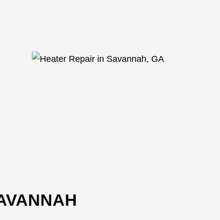
SAVANNAH