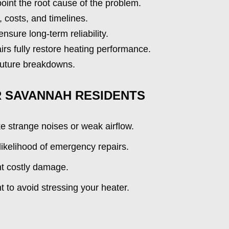
oint the root cause of the problem.
, costs, and timelines.
sure long-term reliability.
irs fully restore heating performance.
 future breakdowns.
R SAVANNAH RESIDENTS
ke strange noises or weak airflow.
ikelihood of emergency repairs.
nt costly damage.
 to avoid stressing your heater.