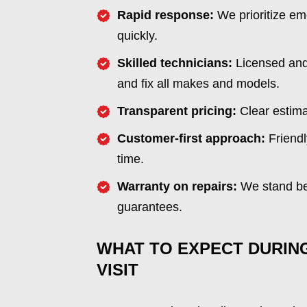
Rapid response:
We prioritize em
quickly.
Skilled technicians:
Licensed and 
and fix all makes and models.
Transparent pricing:
Clear estima
Customer-first approach:
Friendl
time.
Warranty on repairs:
We stand beh
guarantees.
WHAT TO EXPECT DURIN
VISIT