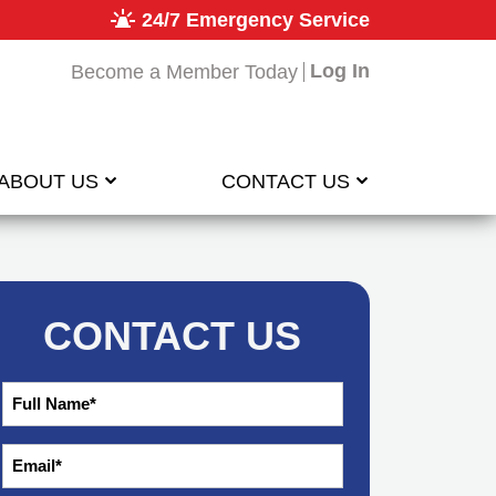
24/7 Emergency Service
Log In
Become a Member Today
ABOUT US
CONTACT US
CONTACT US
Full
*
Name
*
Email