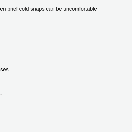
en brief cold snaps can be uncomfortable
nses.
.
.