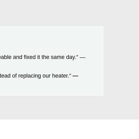
able and fixed it the same day.” —
ead of replacing our heater.”
—