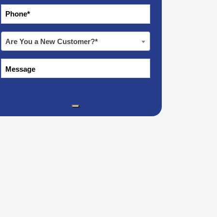
*
Phone
Are
Are You a New Customer?*
You
a
Message
New
Customer?
*