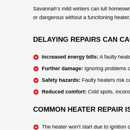
Savannah’s mild winters can lull homeown
or dangerous without a functioning heater
DELAYING REPAIRS CAN CA
Increased energy bills:
A faulty heat
Further damage:
Ignoring problems c
Safety hazards:
Faulty heaters risk c
Reduced comfort:
Cold spots, inconsi
COMMON HEATER REPAIR IS
The heater won’t start due to ignition