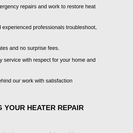
ergency repairs and work to restore heat
experienced professionals troubleshoot,
tes and no surprise fees.
y service with respect for your home and
ind our work with satisfaction
G YOUR HEATER REPAIR