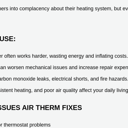
ers into complacency about their heating system, but ev
.
USE:
er often works harder, wasting energy and inflating costs.
an worsen mechanical issues and increase repair expe
arbon monoxide leaks, electrical shorts, and fire hazards
stent heating, and poor air quality affect your daily living
SUES AIR THERM FIXES
 or thermostat problems