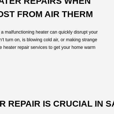
EATER REPAIRS WHEN
OST FROM AIR THERM
a malfunctioning heater can quickly disrupt your
 turn on, is blowing cold air, or making strange
le heater repair services to get your home warm
R REPAIR IS CRUCIAL IN 