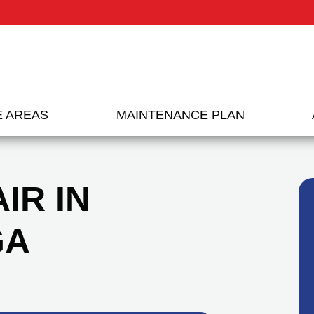
E AREAS
MAINTENANCE PLAN
IR IN
GA