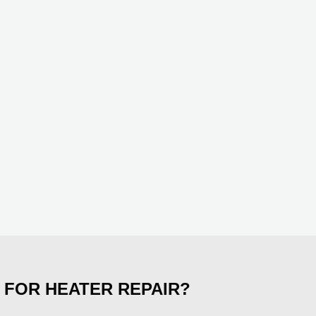
 FOR HEATER REPAIR?