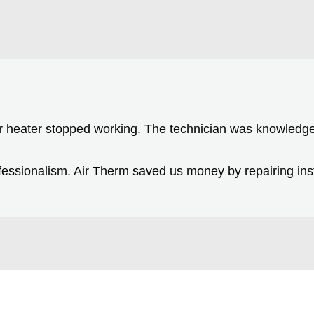
r heater stopped working. The technician was knowledge
essionalism. Air Therm saved us money by repairing inst