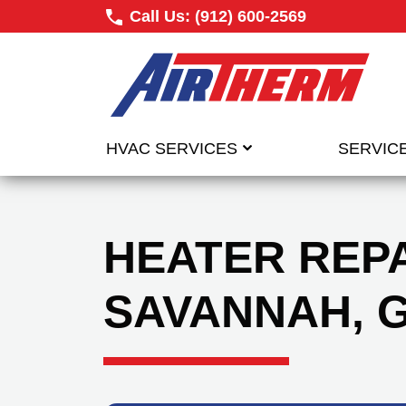
Call Us:
(912) 600-2569
HVAC SERVICES
SERVIC
HEATER REPA
SAVANNAH, 