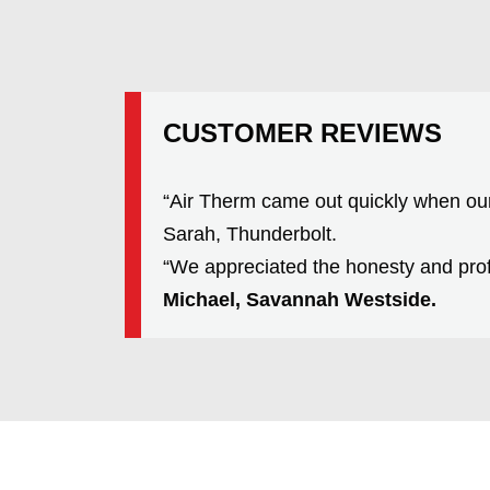
CUSTOMER REVIEWS
“Air Therm came out quickly when ou
Sarah, Thunderbolt.
“We appreciated the honesty and prof
Michael, Savannah Westside.