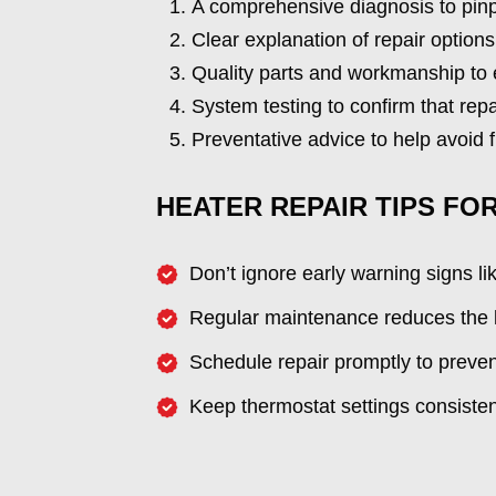
A comprehensive diagnosis to pinp
Clear explanation of repair options
Quality parts and workmanship to en
System testing to confirm that repa
Preventative advice to help avoid
HEATER REPAIR TIPS FO
Don’t ignore early warning signs li
Regular maintenance reduces the l
Schedule repair promptly to preve
Keep thermostat settings consistent