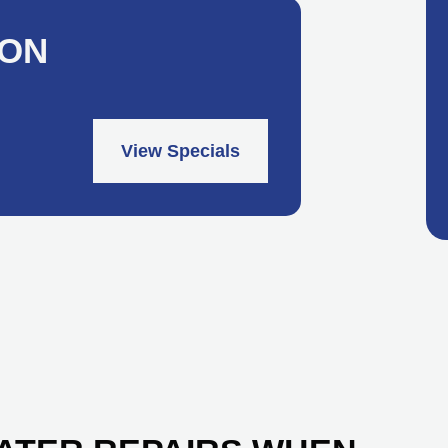
ION
View Specials