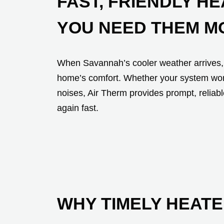
FAST, FRIENDLY H
YOU NEED THEM M
When Savannah’s cooler weather arrives, 
home’s comfort. Whether your system won’t
noises, Air Therm provides prompt, reliab
again fast.
WHY TIMELY HEATE