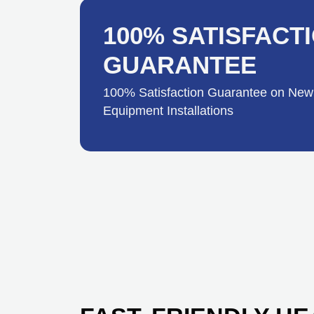
100% SATISFACT
GUARANTEE
100% Satisfaction Guarantee on New
Equipment Installations