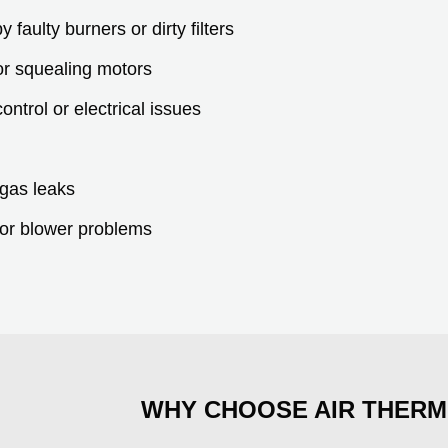
faulty burners or dirty filters
 or squealing motors
ontrol or electrical issues
.
 gas leaks
 or blower problems
WHY CHOOSE AIR THERM