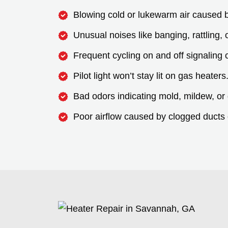
Blowing cold or lukewarm air caused by 
Unusual noises like banging, rattling,
Frequent cycling on and off signaling c
Pilot light won’t stay lit on gas heaters
Bad odors indicating mold, mildew, or
Poor airflow caused by clogged ducts