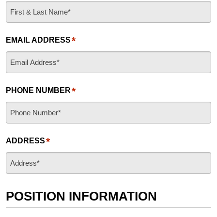
*
EMAIL ADDRESS
*
PHONE NUMBER
*
ADDRESS
POSITION INFORMATION