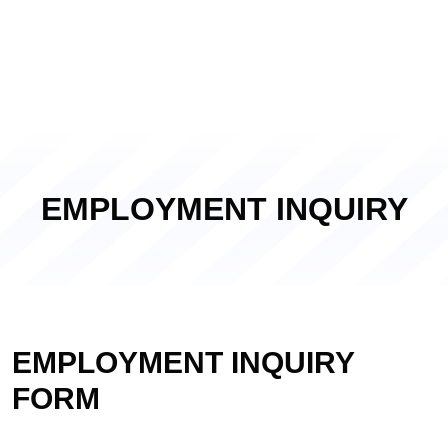
EMPLOYMENT INQUIRY
EMPLOYMENT INQUIRY
FORM