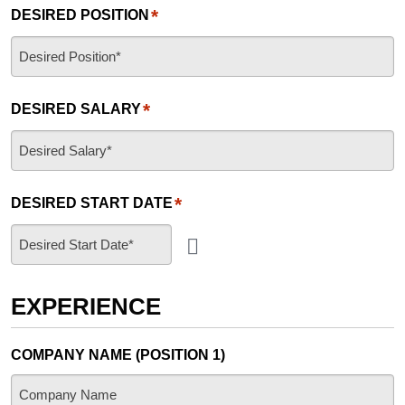
*
DESIRED POSITION
*
DESIRED SALARY
*
DESIRED START DATE
EXPERIENCE
COMPANY NAME (POSITION 1)