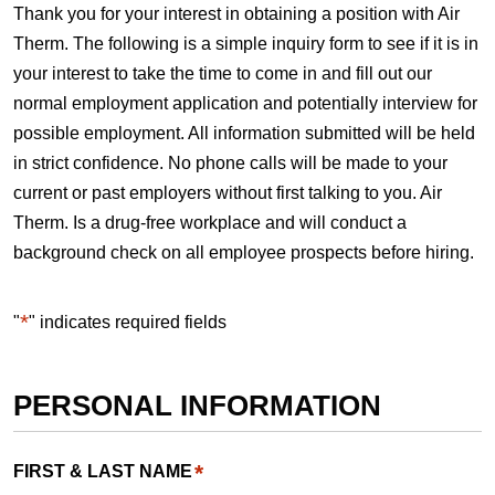
Thank you for your interest in obtaining a position with Air
Therm. The following is a simple inquiry form to see if it is in
your interest to take the time to come in and fill out our
normal employment application and potentially interview for
possible employment. All information submitted will be held
in strict confidence. No phone calls will be made to your
current or past employers without first talking to you. Air
Therm. Is a drug-free workplace and will conduct a
background check on all employee prospects before hiring.
*
"
" indicates required fields
PERSONAL INFORMATION
*
FIRST & LAST NAME