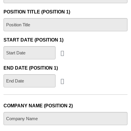
POSITION TITLE (POSITION 1)
START DATE (POSITION 1)
END DATE (POSITION 1)
COMPANY NAME (POSITION 2)