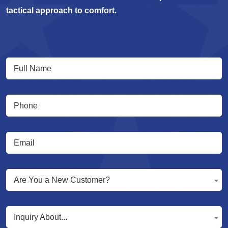
tactical approach to comfort.
Full
(Required)
Name
(Required)
Phone
(Required)
Email
Are
Are You a New Customer?
You
a
Inquiry
New
Inquiry About...
About...