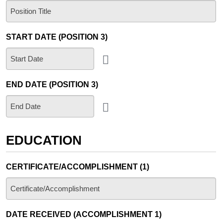
START DATE (POSITION 3)
END DATE (POSITION 3)
EDUCATION
CERTIFICATE/ACCOMPLISHMENT (1)
DATE RECEIVED (ACCOMPLISHMENT 1)