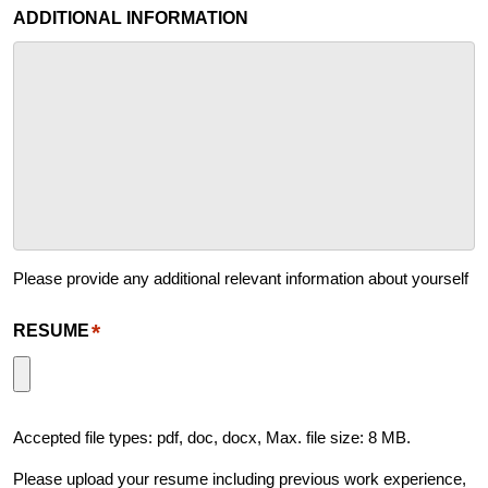
ADDITIONAL INFORMATION
Please provide any additional relevant information about yourself
*
RESUME
Accepted file types: pdf, doc, docx, Max. file size: 8 MB.
Please upload your resume including previous work experience,