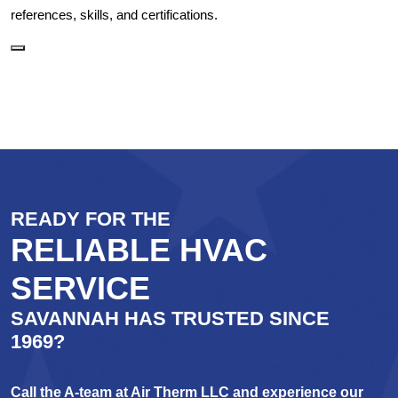
references, skills, and certifications.
READY FOR THE
RELIABLE HVAC
SERVICE
SAVANNAH HAS TRUSTED SINCE
1969?
Call the A-team at Air Therm LLC and experience our