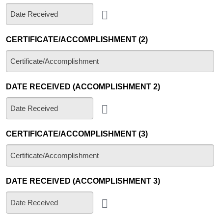
CERTIFICATE/ACCOMPLISHMENT (2)
DATE RECEIVED (ACCOMPLISHMENT 2)
CERTIFICATE/ACCOMPLISHMENT (3)
DATE RECEIVED (ACCOMPLISHMENT 3)