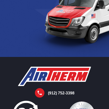
(912) 752-3398