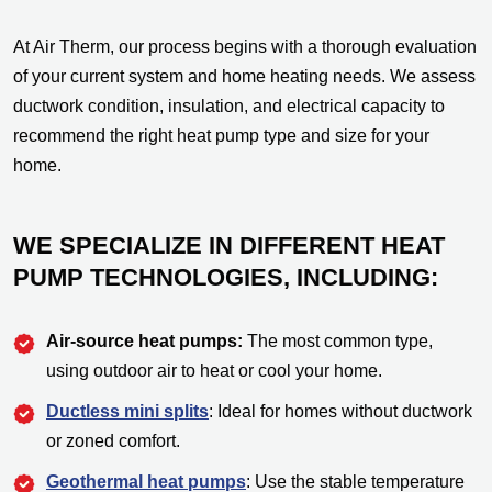
At Air Therm, our process begins with a thorough evaluation
of your current system and home heating needs. We assess
ductwork condition, insulation, and electrical capacity to
recommend the right heat pump type and size for your
home.
WE SPECIALIZE IN DIFFERENT HEAT
PUMP TECHNOLOGIES, INCLUDING:
Air-source heat pumps:
The most common type,
using outdoor air to heat or cool your home.
Ductless mini splits
: Ideal for homes without ductwork
or zoned comfort.
Geothermal heat pumps
: Use the stable temperature