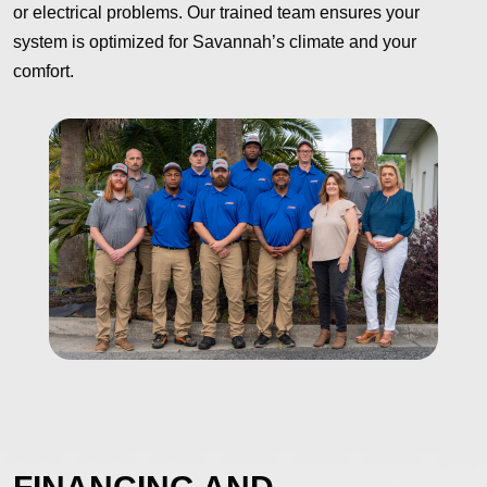
or electrical problems. Our trained team ensures your
system is optimized for Savannah’s climate and your
comfort.