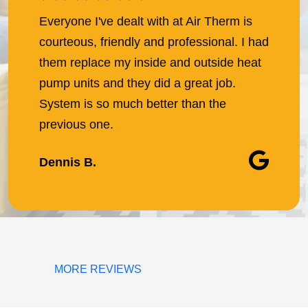
Everyone I've dealt with at Air Therm is
courteous, friendly and professional. I had
them replace my inside and outside heat
pump units and they did a great job.
System is so much better than the
previous one.
Dennis B.
MORE REVIEWS