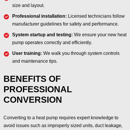
size and layout.
Professional installation:
Licensed technicians follow
manufacturer guidelines for safety and performance.
System startup and testing:
We ensure your new heat
pump operates correctly and efficiently.
User training:
We walk you through system controls
and maintenance tips.
BENEFITS OF
PROFESSIONAL
CONVERSION
Converting to a heat pump requires expert knowledge to
avoid issues such as improperly sized units, duct leakage,