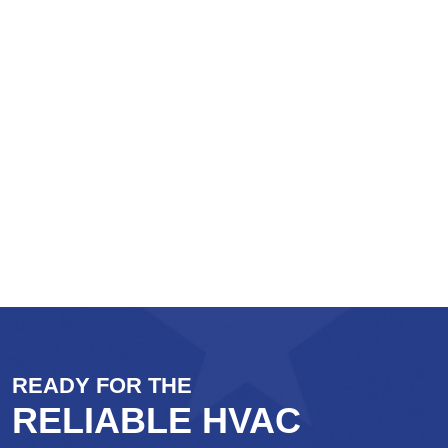
READY FOR THE
RELIABLE HVAC