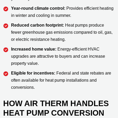
Year-round climate control:
Provides efficient heating
in winter and cooling in summer.
Reduced carbon footprint:
Heat pumps produce
fewer greenhouse gas emissions compared to oil, gas,
or electric resistance heating.
Increased home value:
Energy-efficient HVAC
upgrades are attractive to buyers and can increase
property value.
Eligible for incentives:
Federal and state rebates are
often available for heat pump installations and
conversions.
HOW AIR THERM HANDLES
HEAT PUMP CONVERSION