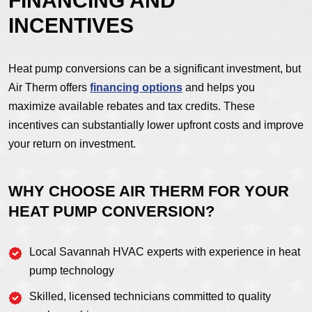
FINANCING AND
INCENTIVES
Heat pump conversions can be a significant investment, but
Air Therm offers
financing options
and helps you
maximize available rebates and tax credits. These
incentives can substantially lower upfront costs and improve
your return on investment.
WHY CHOOSE AIR THERM FOR YOUR
HEAT PUMP CONVERSION?
Local Savannah HVAC experts with experience in heat
pump technology
Skilled, licensed technicians committed to quality