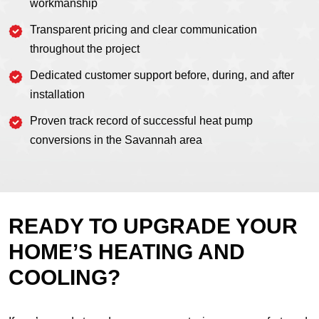
workmanship
Transparent pricing and clear communication
throughout the project
Dedicated customer support before, during, and after
installation
Proven track record of successful heat pump
conversions in the Savannah area
READY TO UPGRADE YOUR
HOME’S HEATING AND
COOLING?