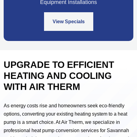
Equipment Installations
View Specials
UPGRADE TO EFFICIENT
HEATING AND COOLING
WITH AIR THERM
As energy costs rise and homeowners seek eco-friendly
options, converting your existing heating system to a heat
pump is a smart choice. At Air Therm, we specialize in
professional heat pump conversion services for Savannah