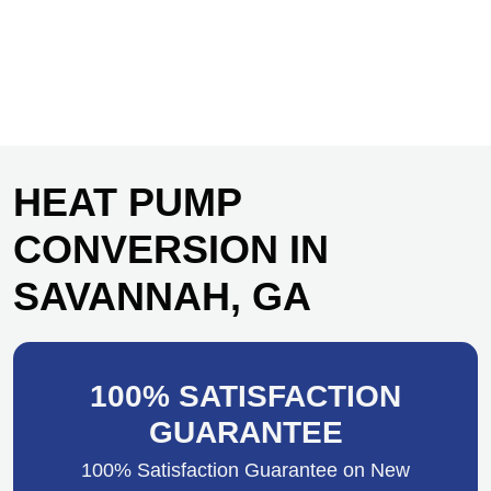
HEAT PUMP
CONVERSION IN
SAVANNAH, GA
100% SATISFACTION
GUARANTEE
100% Satisfaction Guarantee on New