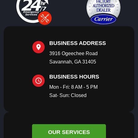
BUSINESS ADDRESS
3916 Ogeechee Road
Savannah, GA 31405
BUSINESS HOURS
Mon - Fri: 8 AM - 5 PM
Sat- Sun: Closed
OUR SERVICES