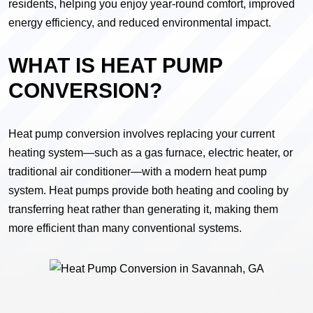
residents, helping you enjoy year-round comfort, improved
energy efficiency, and reduced environmental impact.
WHAT IS HEAT PUMP
CONVERSION?
Heat pump conversion involves replacing your current
heating system—such as a gas furnace, electric heater, or
traditional air conditioner—with a modern heat pump
system. Heat pumps provide both heating and cooling by
transferring heat rather than generating it, making them
more efficient than many conventional systems.