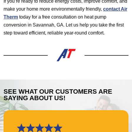
If you’re ready to reduce energy costs, improve comfort, and
make your home more environmentally friendly,
contact Air
Therm
today for a free consultation on heat pump
conversion in Savannah, GA. Let us help you take the first
step toward efficient, reliable year-round comfort.
SEE WHAT OUR CUSTOMERS ARE
SAYING ABOUT US!