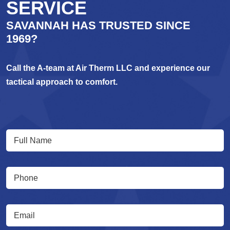
SERVICE
SAVANNAH HAS TRUSTED SINCE
1969?
Call the A-team at Air Therm LLC and experience our
tactical approach to comfort.
Full
(Required)
Name
(Required)
Phone
(Required)
Email