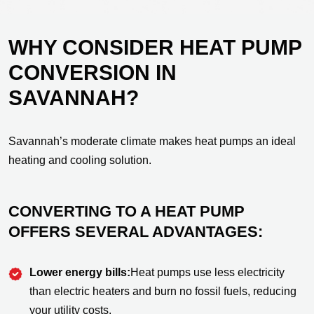
WHY CONSIDER HEAT PUMP
CONVERSION IN
SAVANNAH?
Savannah’s moderate climate makes heat pumps an ideal
heating and cooling solution.
CONVERTING TO A HEAT PUMP
OFFERS SEVERAL ADVANTAGES:
Lower energy bills:
Heat pumps use less electricity
than electric heaters and burn no fossil fuels, reducing
your utility costs.