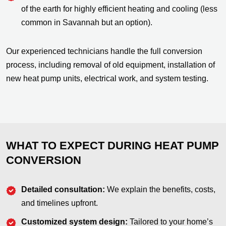
of the earth for highly efficient heating and cooling (less
common in Savannah but an option).
Our experienced technicians handle the full conversion
process, including removal of old equipment, installation of
new heat pump units, electrical work, and system testing.
WHAT TO EXPECT DURING HEAT PUMP
CONVERSION
Detailed consultation:
We explain the benefits, costs,
and timelines upfront.
Customized system design:
Tailored to your home’s